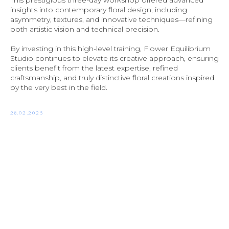
This prestigious three-day workshop offered advanced
insights into contemporary floral design, including
asymmetry, textures, and innovative techniques—refining
both artistic vision and technical precision.
By investing in this high-level training, Flower Equilibrium
Studio continues to elevate its creative approach, ensuring
clients benefit from the latest expertise, refined
craftsmanship, and truly distinctive floral creations inspired
by the very best in the field.
28.02.2025