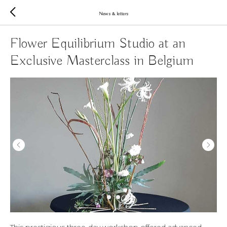
News & letters
Flower Equilibrium Studio at an
Exclusive Masterclass in Belgium