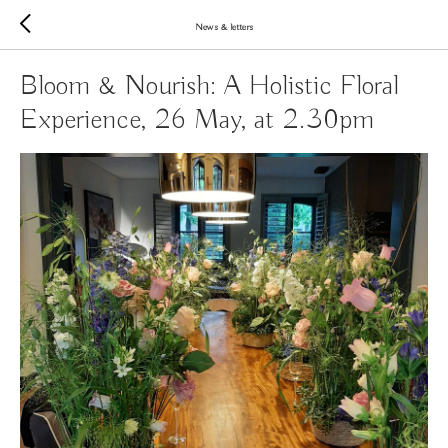
News & letters
Bloom & Nourish: A Holistic Floral
Experience, 26 May, at 2.30pm