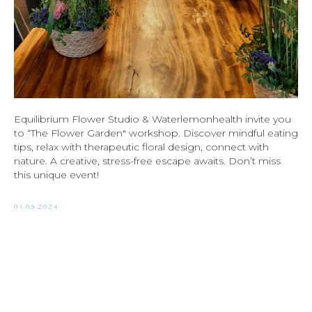
Equilibrium Flower Studio & Waterlemonhealth invite you
to “The Flower Garden" workshop. Discover mindful eating
tips, relax with therapeutic floral design, connect with
nature. A creative, stress-free escape awaits. Don’t miss
this unique event!
01.05.2024